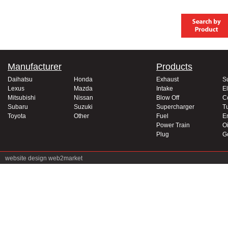
Manufacturer
Products
Daihatsu
Honda
Exhaust
S
Lexus
Mazda
Intake
El
Mitsubishi
Nissan
Blow Off
C
Subaru
Suzuki
Supercharger
T
Toyota
Other
Fuel
E
Power Train
Oi
Plug
G
website design
web2market