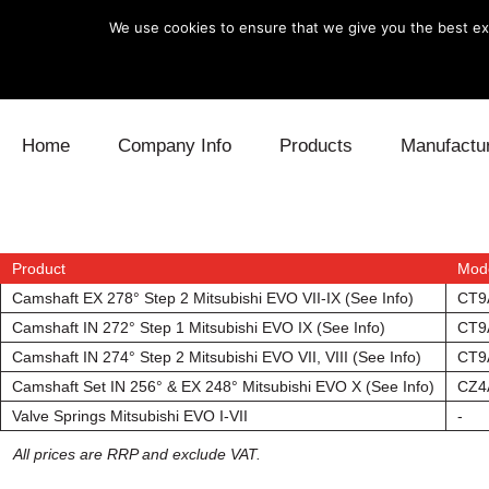
We use cookies to ensure that we give you the best exp
Skip to content
Home
Company Info
Products
Manufactu
Blow Off
Daihatsu
Cooling
Electronics
Lexus
Engine
Product
Mod
Camshaft EX 278° Step 2 Mitsubishi EVO VII-IX (See Info)
CT9
Exhaust
Mitsubishi
Fuel
Camshaft IN 272° Step 1 Mitsubishi EVO IX (See Info)
CT9
Camshaft IN 274° Step 2 Mitsubishi EVO VII, VIII (See Info)
CT9
Intake
Subaru
Power Tr
Camshaft Set IN 256° & EX 248° Mitsubishi EVO X (See Info)
CZ4
Valve Springs Mitsubishi EVO I-VII
-
Supercharger
Toyota
Suspensi
All prices are RRP and exclude VAT.
Turbo