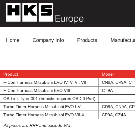
Skip to content
Home
Company Info
Products
Manufactu
Blow Off
Daihatsu
Cooling
Electronics
Lexus
Engine
Product
Model
F-Con Harness Mitsubishi EVO IV, V, VI, VII
CN9A, CP9A, CT
Exhaust
Mitsubishi
Fuel
F-Con Harness Mitsubishi EVO VIII
CT9A
OB-Link Type-001 (Vehicle requires OBD II Port)
-
Intake
Subaru
Power Tr
Turbo Timer Harness Mitsubishi EVO I-VI
CD9A, CN9A, C
Turbo Timer Harness Mitsubishi EVO VII-X
CP9A, CZ4A
Supercharger
Toyota
Suspensi
All prices are RRP and exclude VAT.
Turbo