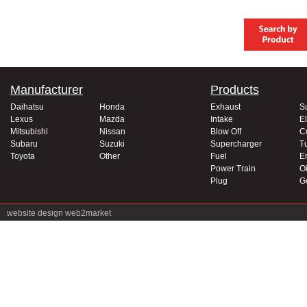
Manufacturer
Products
Daihatsu
Honda
Exhaust
S
Lexus
Mazda
Intake
El
Mitsubishi
Nissan
Blow Off
C
Subaru
Suzuki
Supercharger
T
Toyota
Other
Fuel
E
Power Train
Oi
Plug
G
website design
web2market