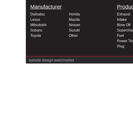
Manufacturer
Produc
Daihatsu
Honda
Exhaust
Lexus
Mazda
Intake
Mitsubishi
Nissan
Blow Off
Subaru
Suzuki
Supercha
Toyota
Other
Fuel
Power Tra
Plug
website design
web2market