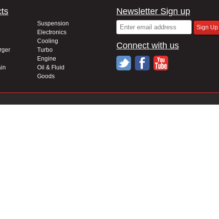
ts
Newsletter Sign up
Suspension
Electronics
Cooling
Connect with us
rger
Turbo
Engine
in
Oil & Fluid
Goods