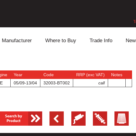
T
Manufacturer
Where to Buy
Trade Info
New
Daihatsu
Cooling
Honda
Lexus
Engine
Mazda
gine
Year
Code
RRP (exc VAT)
Notes
E
05/09-13/04
32003-BT002
call
Mitsubishi
Fuel
Nissan
Subaru
Power Train
Suzuki
Toyota
Suspension
Other