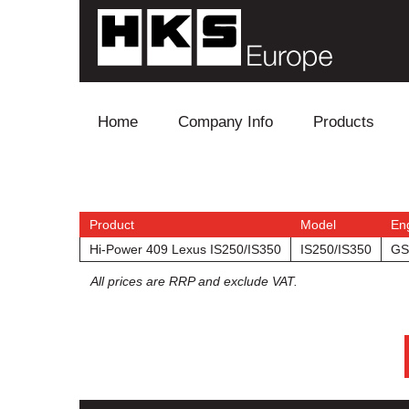
Skip to content
Home
Company Info
Products
Blow Off
Electronics
Product
Model
En
Hi-Power 409 Lexus IS250/IS350
IS250/IS350
GS
Exhaust
All prices are RRP and exclude VAT.
Intake
Supercharger
Turbo