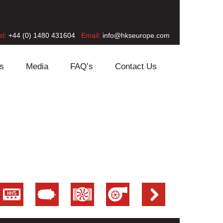
el:
+44 (0) 1480 431604
Email:
info@hkseurope.com
s
Media
FAQ’s
Contact Us