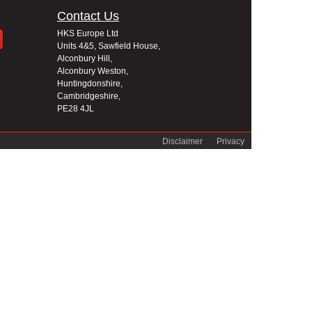
Contact Us
HKS Europe Ltd
Units 4&5, Sawfield House,
Alconbury Hill,
Alconbury Weston,
Huntingdonshire,
Cambridgeshire,
PE28 4JL
Disclaimer
Privacy