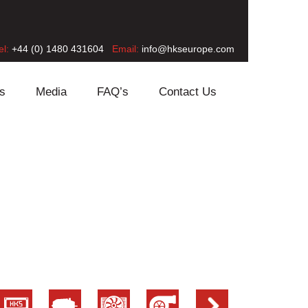
el:
+44 (0) 1480 431604
Email:
info@hkseurope.com
s
Media
FAQ’s
Contact Us