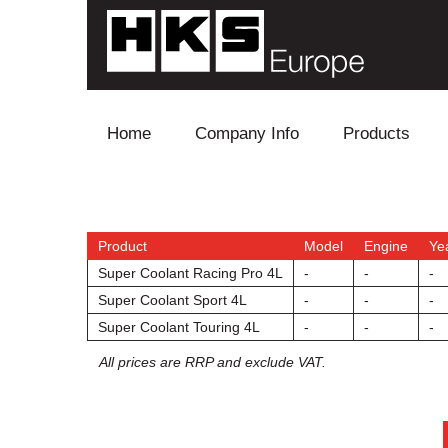
Skip to content
Home
Company Info
Products
Blow Off
Electronics
Product
Model
Engine
Ye
Super Coolant Racing Pro 4L
-
-
-
Exhaust
Super Coolant Sport 4L
-
-
-
Super Coolant Touring 4L
-
-
-
Intake
All prices are RRP and exclude VAT.
Supercharger
Turbo