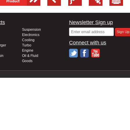
ts
Newsletter Sign up
Suspension
Electronics
Cooling
Connect with us
rger
Turbo
Engine
in
Oil & Fluid
Goods