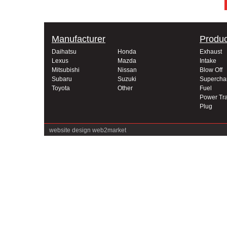
Manufacturer
Produc
Daihatsu
Honda
Exhaust
Lexus
Mazda
Intake
Mitsubishi
Nissan
Blow Off
Subaru
Suzuki
Supercha
Toyota
Other
Fuel
Power Tra
Plug
website design
web2market