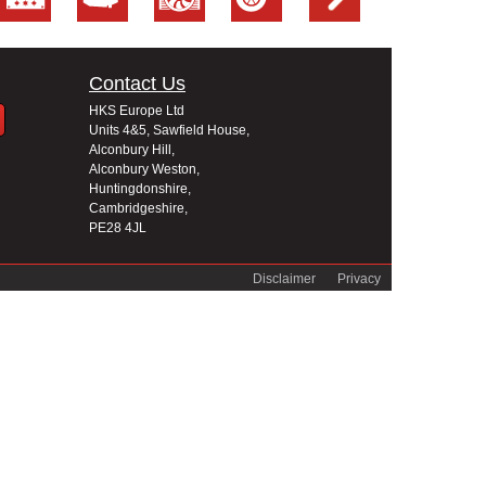
Contact Us
HKS Europe Ltd
Units 4&5, Sawfield House,
Alconbury Hill,
Alconbury Weston,
Huntingdonshire,
Cambridgeshire,
PE28 4JL
Disclaimer
Privacy