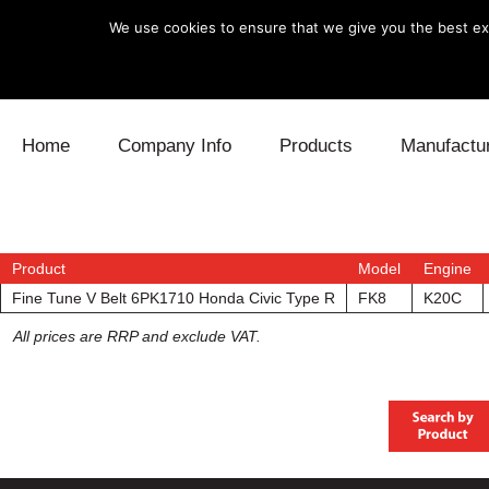
We use cookies to ensure that we give you the best exp
Skip to content
Home
Company Info
Products
Manufactu
Blow Off
Daihatsu
Cooling
Electronics
Lexus
Engine
Product
Model
Engine
Fine Tune V Belt 6PK1710 Honda Civic Type R
FK8
K20C
Exhaust
Mitsubishi
Fuel
All prices are RRP and exclude VAT.
Intake
Subaru
Power Tr
Supercharger
Toyota
Suspensi
Turbo