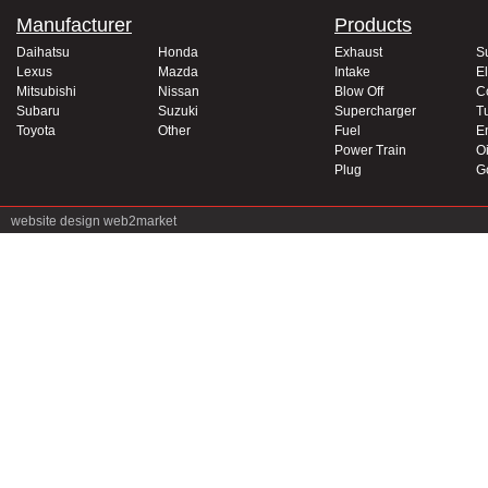
Manufacturer
Products
Daihatsu
Honda
Exhaust
S
Lexus
Mazda
Intake
El
Mitsubishi
Nissan
Blow Off
C
Subaru
Suzuki
Supercharger
T
Toyota
Other
Fuel
E
Power Train
Oi
Plug
G
website design
web2market