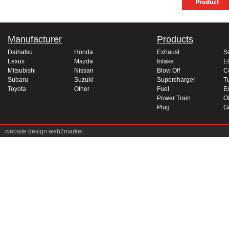
Manufacturer
Products
Daihatsu
Honda
Exhaust
S
Lexus
Mazda
Intake
El
Mitsubishi
Nissan
Blow Off
C
Subaru
Suzuki
Supercharger
T
Toyota
Other
Fuel
E
Power Train
Oi
Plug
G
website design
web2market