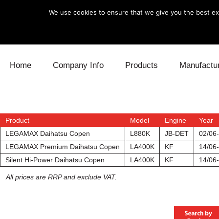
We use cookies to ensure that we give you the best exp
Skip to content
Home
Company Info
Products
Manufactu
Blow Off
Daihatsu
Cooling
Electronics
Lexus
Engine
Product
Model
Engine
Year
LEGAMAX Daihatsu Copen
L880K
JB-DET
02/06
Exhaust
Mitsubishi
Fuel
LEGAMAX Premium Daihatsu Copen
LA400K
KF
14/06-
Silent Hi-Power Daihatsu Copen
LA400K
KF
14/06-
Intake
Subaru
Power Tr
All prices are RRP and exclude VAT.
Supercharger
Toyota
Suspensi
Turbo