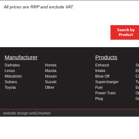
All prices are RRP and exclude VAT.
Manufacturer
Products
Daihatsu
Honda
Exhaust
S
Lexus
Mazda
Intake
El
Mitsubishi
Nissan
Blow Off
C
Subaru
Suzuki
Supercharger
T
Toyota
Other
Fuel
E
Power Train
Oi
Plug
G
website design
web2market