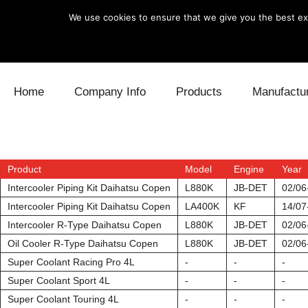
We use cookies to ensure that we give you the best exp
Skip to content
Home
Company Info
Products
Manufactu
Blow Off
Daihatsu
Cooling
Electronics
Lexus
Engine
Product
Model
Engine
Year
Intercooler Piping Kit Daihatsu Copen
L880K
JB-DET
02/06
Exhaust
Mitsubishi
Fuel
Intercooler Piping Kit Daihatsu Copen
LA400K
KF
14/07
Intercooler R-Type Daihatsu Copen
L880K
JB-DET
02/06
Intake
Subaru
Power Tr
Oil Cooler R-Type Daihatsu Copen
L880K
JB-DET
02/06
Super Coolant Racing Pro 4L
-
-
-
Supercharger
Toyota
Suspensi
Super Coolant Sport 4L
-
-
-
Turbo
Super Coolant Touring 4L
-
-
-