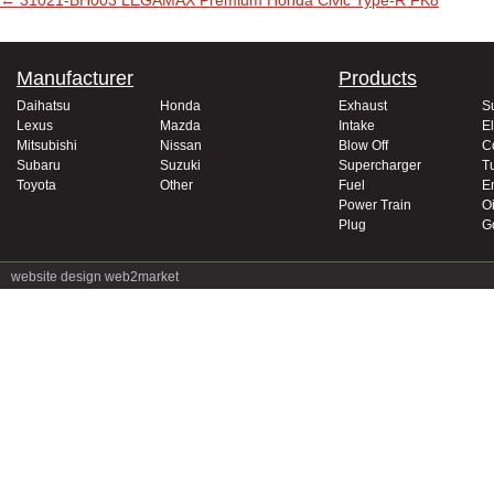
Post navigation
←
31021-BH003 LEGAMAX Premium Honda Civic Type-R FK8
Manufacturer
Products
Daihatsu
Honda
Exhaust
S
Lexus
Mazda
Intake
El
Mitsubishi
Nissan
Blow Off
C
Subaru
Suzuki
Supercharger
T
Toyota
Other
Fuel
E
Power Train
Oi
Plug
G
website design
web2market