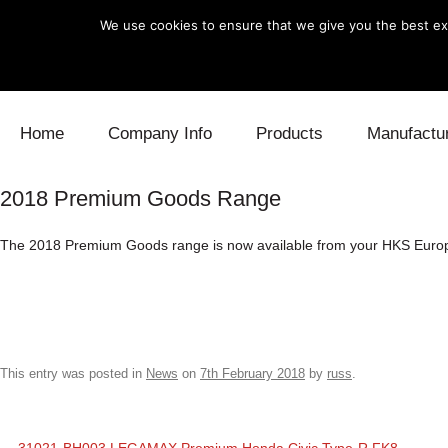
We use cookies to ensure that we give you the best exp
Skip to content
Home
Company Info
Products
Manufactu
2018 Premium Goods Range
Blow Off
Daihatsu
Cooling
The 2018 Premium Goods range is now available from your HKS Europe
Electronics
Lexus
Engine
Exhaust
Mitsubishi
Fuel
Intake
Subaru
Power Tr
This entry was posted in
News
on
7th February 2018
by
russ
.
Supercharger
Toyota
Suspensi
Turbo